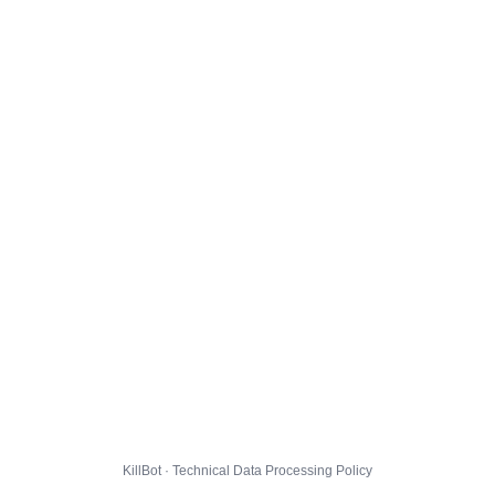
KillBot · Technical Data Processing Policy