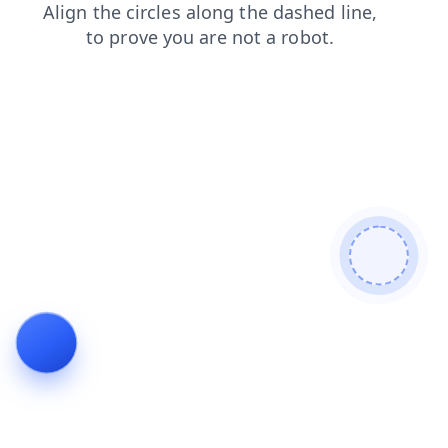
search
products
blog
shop
news
faq