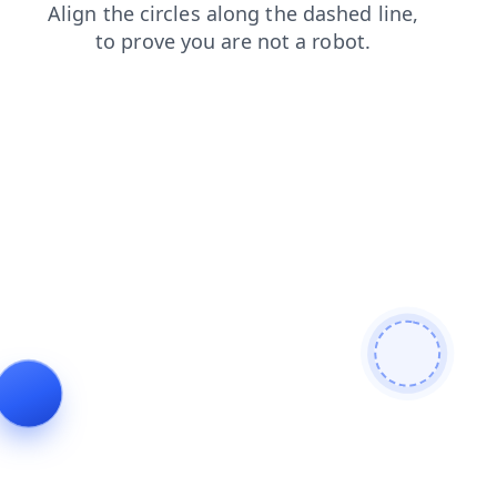
products
contacts
login
shop