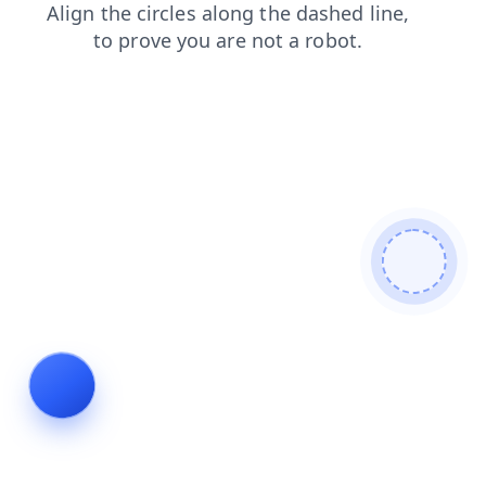
products
faq
search
blog
shop
news
contacts
login