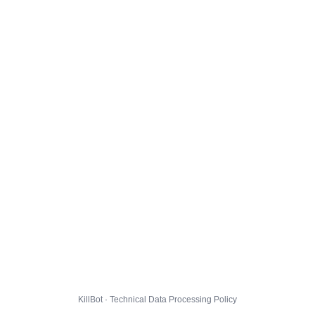
KillBot · Technical Data Processing Policy